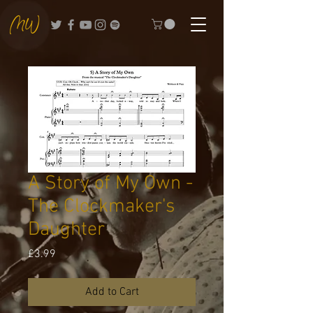
A Story of My Own -
The Clockmaker's
Daughter
Price
£3.99
Add to Cart