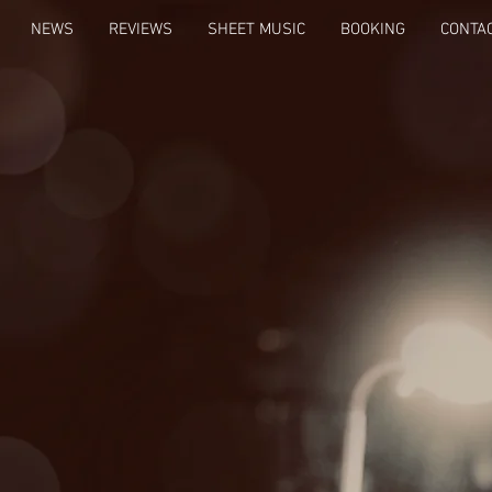
NEWS
REVIEWS
SHEET MUSIC
BOOKING
CONTA