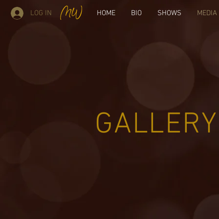
LOG IN
HOME
BIO
SHOWS
MEDIA
GALLERY